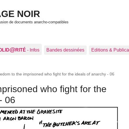
GE NOIR
ffusion de documents anarcho-compatibles
@
OLID
RITÉ
- Infos
Bandes dessinées
Editions & Publica
edom to the imprisoned who fight for the ideals of anarchy - 06
prisoned who fight for the
- 06