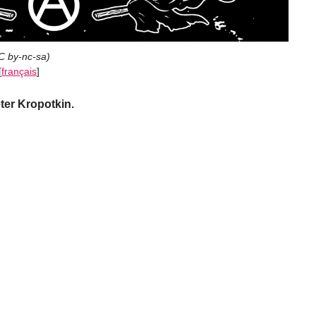
C by-nc-sa
)
[
français
]
ter Kropotkin.