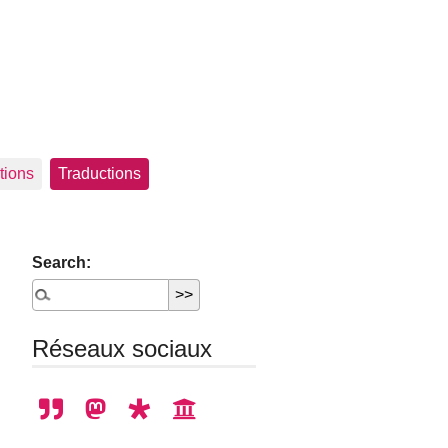
tions
Traductions
Search:
Réseaux sociaux