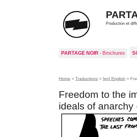
PARTA
Production et di
PARTAGE NOIR
- Brochures
S
Home
>
Traductions
>
[en] English
>
Fre
Freedom to the im
ideals of anarchy 