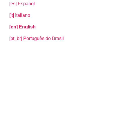
[es] Español
[it] Italiano
[en] English
[pt_br] Português do Brasil