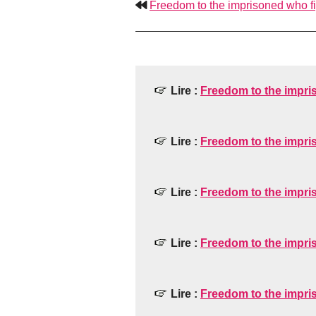
Freedom to the imprisoned who fig
Lire :
Freedom to the impris
Lire :
Freedom to the impris
Lire :
Freedom to the impris
Lire :
Freedom to the impris
Lire :
Freedom to the impris