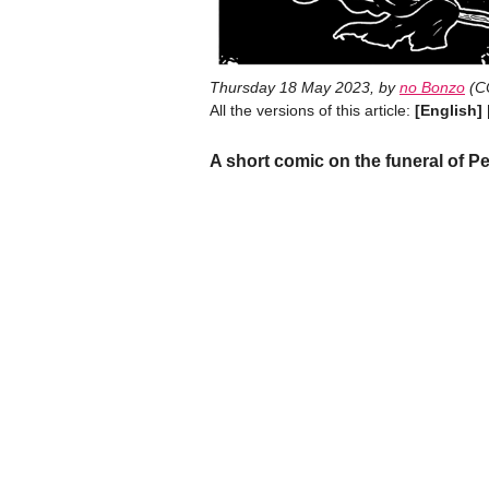
Thursday 18 May 2023
,
by
no Bonzo
(
C
All the versions of this article:
[English]
A short comic on the funeral of Pe