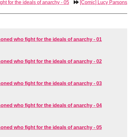
ht for the ideals of anarchy - 05
[Comic] Lucy Parsons
oned who fight for the ideals of anarchy - 01
oned who fight for the ideals of anarchy - 02
oned who fight for the ideals of anarchy - 03
oned who fight for the ideals of anarchy - 04
oned who fight for the ideals of anarchy - 05