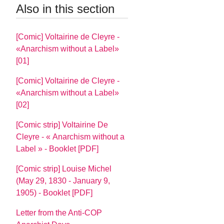
Also in this section
[Comic] Voltairine de Cleyre -
«Anarchism without a Label»
[01]
[Comic] Voltairine de Cleyre -
«Anarchism without a Label»
[02]
[Comic strip] Voltairine De
Cleyre - « Anarchism without a
Label » - Booklet [PDF]
[Comic strip] Louise Michel
(May 29, 1830 - January 9,
1905) - Booklet [PDF]
Letter from the Anti-COP