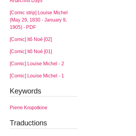
Anarchist Days
[Comic strip] Louise Michel
(May 29, 1830 - January 9,
1905) - PDF
[Comic] Itô Noé [02]
[Comic] Itô Noé [01]
[Comic] Louise Michel - 2
[Comic] Louise Michel - 1
Keywords
Pierre Kropotkine
Traductions